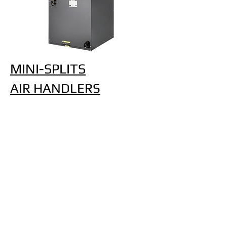
MINI-SPLITS
AIR HANDLERS