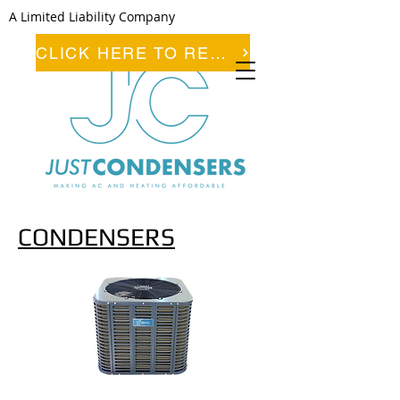
A Limited Liability Company
CLICK HERE TO REGISTER
CONDENSERS