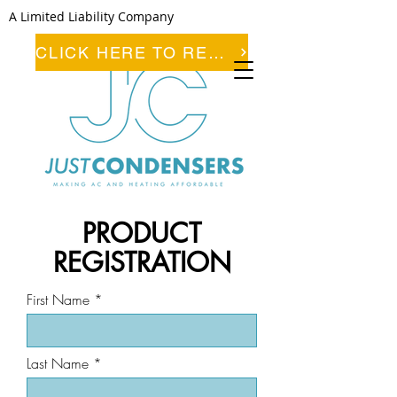
A Limited Liability Company
CLICK HERE TO REGISTER
PRODUCT
REGISTRATION
First Name
Last Name