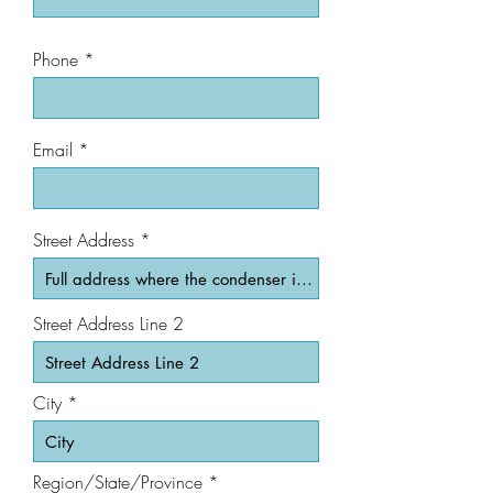
Phone
Email
Street Address
Street Address Line 2
City
Region/State/Province